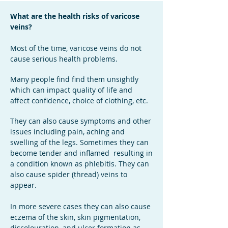
What are the health risks of varicose
veins?
Most of the time, varicose veins do not
cause serious health problems.
Many people find find them unsightly
which can impact quality of life and
affect confidence, choice of clothing, etc.
They can also cause symptoms and other
issues including
pain, aching and
swelling of the legs. Sometimes they can
become tender and inflamed resulting in
a condition known as phlebitis. They can
also cause spider (thread) veins to
appear.
In more severe cases they can also cause
eczema of the skin, skin pigmentation,
discolouration, and ulcer formation as