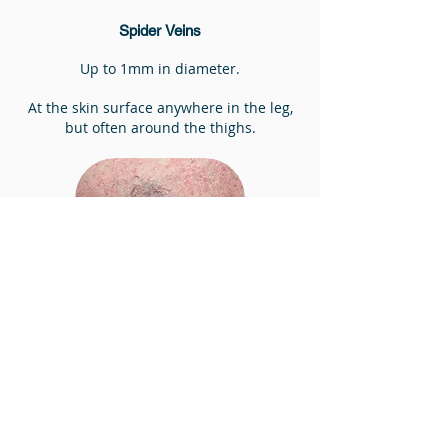
Spider Veins
Up to 1mm in diameter.
At the skin surface anywhere in the leg,
but often around the thighs.
Assessment of varicose veins
The best way to assess varicose veins is
through ultrasound.
Ultrasound is carried out at the initial