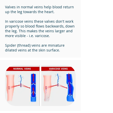
Valves in normal veins help blood return
up the leg towards the heart.
In varicose veins these valves don't work
properly so blood flows backwards, down
the leg. This makes the veins larger and
more visible - i.e. varicose.
Spider (thread) veins are miniature
dilated veins at the skin surface.