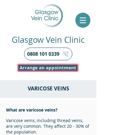
Glasgow Vein Clinic
0808 101 0339
Arrange an appointment
VARICOSE VEINS
What are varicose veins?
Varicose veins, including thread veins,
are very common. They affect 20 - 30% of
the population.