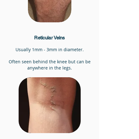
Reticular Veins
Usually 1mm - 3mm in diameter.
Often seen behind the knee but can be
anywhere in the legs.