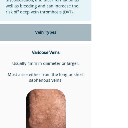
well as bleeding and can increase the
risk off deep vein thrombosis (DVT).
Vein Types
Varicose Veins
Usually 4mm in diameter or larger.
Most arise either from the long or short
saphenous veins.